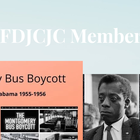
FDJCJC Membe