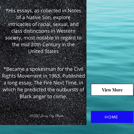
View More
HOME