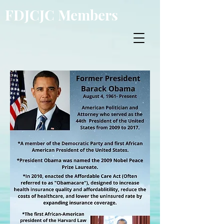
FDJCJC Members