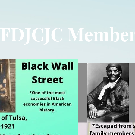
FDJCJC Membe