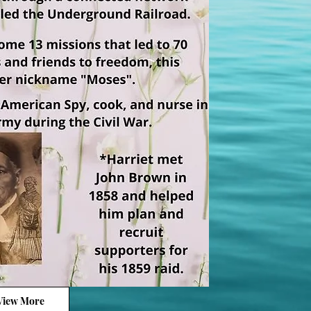
View More